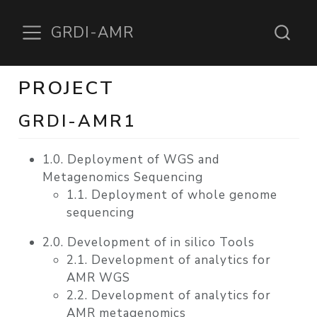
GRDI-AMR
PROJECT
GRDI-AMR1
1.0. Deployment of WGS and
Metagenomics Sequencing
1.1. Deployment of whole genome
sequencing
2.0. Development of in silico Tools
2.1. Development of analytics for
AMR WGS
2.2. Development of analytics for
AMR metagenomics