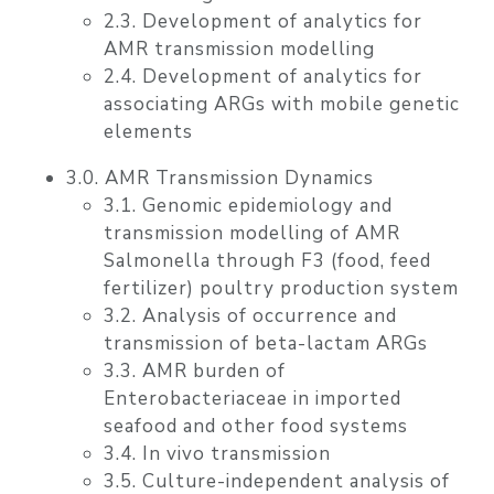
2.3. Development of analytics for
AMR transmission modelling
2.4. Development of analytics for
associating ARGs with mobile genetic
elements
3.0. AMR Transmission Dynamics
3.1. Genomic epidemiology and
transmission modelling of AMR
Salmonella through F3 (food, feed
fertilizer) poultry production system
3.2. Analysis of occurrence and
transmission of beta-lactam ARGs
3.3. AMR burden of
Enterobacteriaceae in imported
seafood and other food systems
3.4. In vivo transmission
3.5. Culture-independent analysis of