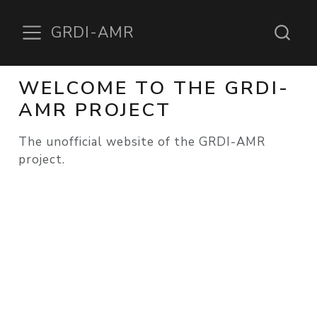
GRDI-AMR
WELCOME TO THE GRDI-
AMR PROJECT
The unofficial website of the GRDI-AMR
project.